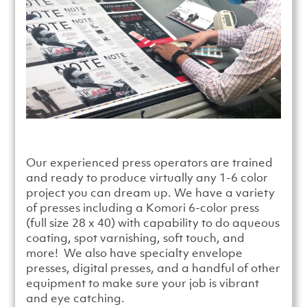
Our experienced press operators are trained
and ready to produce virtually any 1-6 color
project you can dream up. We have a variety
of presses including a Komori 6-color press
(full size 28 x 40) with capability to do aqueous
coating, spot varnishing, soft touch, and
more! We also have specialty envelope
presses, digital presses, and a handful of other
equipment to make sure your job is vibrant
and eye catching.