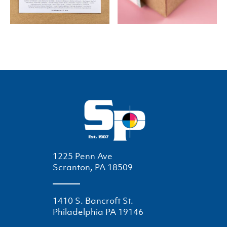
1225 Penn Ave
Scranton, PA 18509
1410 S. Bancroft St.
Philadelphia PA 19146