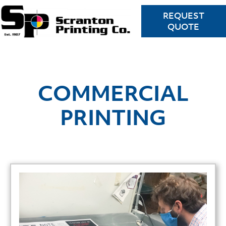
REQUEST
QUOTE
COMMERCIAL
PRINTING