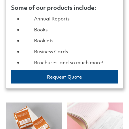
Some of our products include:
Annual Reports
Books
Booklets
Business Cards
Brochures and so much more!
Request Quote