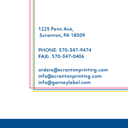
1225 Penn Ave,
Scranton, PA 18509
PHONE: 570-347-9474
FAX:
570-347-0406
orders@scrantonprinting.com
info@scrantonprinting.com
info@garneylabel.com