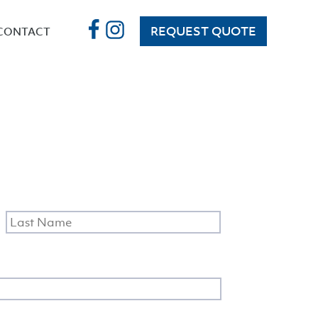
REQUEST QUOTE
CONTACT
irst
Last