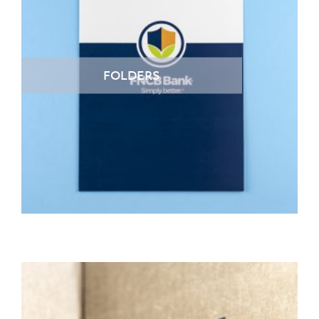
FOLDERS