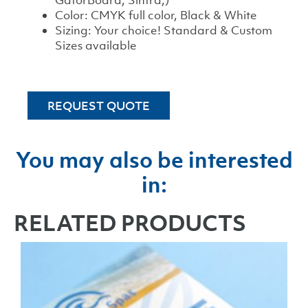
GatorBoard, Sintra,)
Color: CMYK full color, Black & White
Sizing: Your choice! Standard & Custom
Sizes available
REQUEST QUOTE
You may also be interested
in:
RELATED PRODUCTS