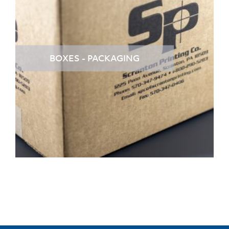
BOXES - PACKAGING