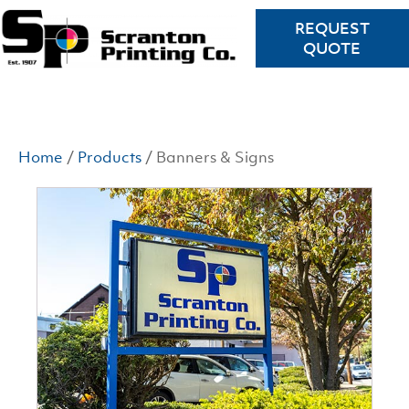
REQUEST
QUOTE
Home
/
Products
/ Banners & Signs