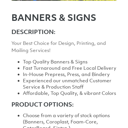
BANNERS & SIGNS
DESCRIPTION:
Your Best Choice for Design, Printing, and
Mailing Services!
Top Quality Banners & Signs
Fast Turnaround and Free Local Delivery
In-House Prepress, Press, and Bindery
Experienced our unmatched Customer
Service & Production Staff
Affordable, Top Quality, & vibrant Colors
PRODUCT OPTIONS:
Choose from a variety of stock options
(Banners, Coroplast, Foam-Core,