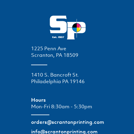
1225 Penn Ave
Scranton, PA 18509
1410 S. Bancroft St.
Philadelphia PA 19146
Hours
Mon-Fri 8:30am - 5:30pm
orders@scrantonprinting.com
info@scrantonprinting.com