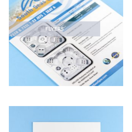
FLYERS