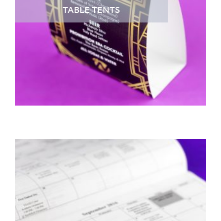
TABLE TENTS