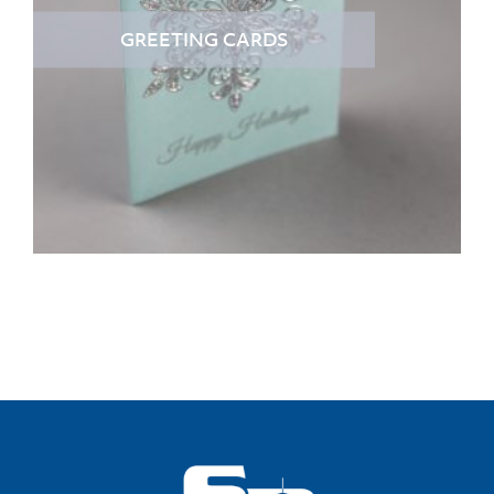
GREETING CARDS