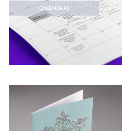
CALENDARS