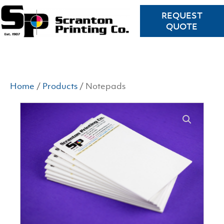
REQUEST
QUOTE
Home
/
Products
/ Notepads