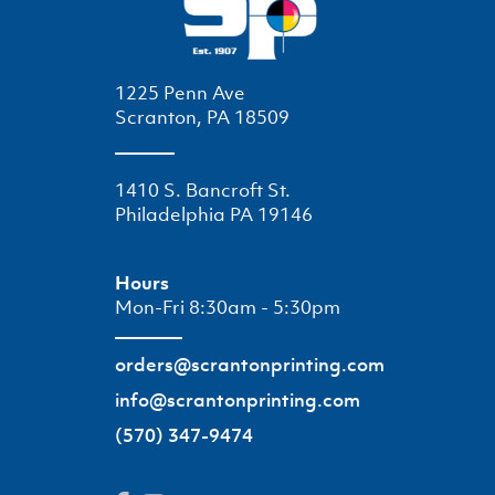
1225 Penn Ave
Scranton, PA 18509
1410 S. Bancroft St.
Philadelphia PA 19146
Hours
Mon-Fri 8:30am - 5:30pm
orders@scrantonprinting.com
info@scrantonprinting.com
(570) 347-9474