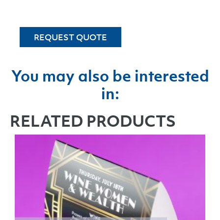
REQUEST QUOTE
You may also be interested
in:
RELATED PRODUCTS