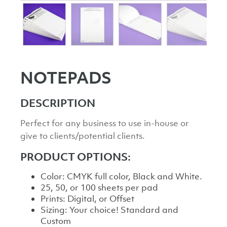
NOTEPADS
DESCRIPTION
Perfect for any business to use in-house or
give to clients/potential clients.
PRODUCT OPTIONS:
Color: CMYK full color, Black and White.
25, 50, or 100 sheets per pad
Prints: Digital, or Offset
Sizing: Your choice! Standard and
Custom