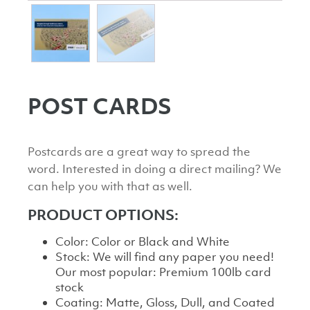
POST CARDS
Postcards are a great way to spread the
word. Interested in doing a direct mailing? We
can help you with that as well.
PRODUCT OPTIONS:
Color: Color or Black and White
Stock: We will find any paper you need!
Our most popular: Premium 100lb card
stock
Coating: Matte, Gloss, Dull, and Coated