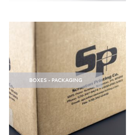
BOXES - PACKAGING