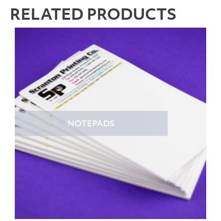
RELATED PRODUCTS
NOTEPADS