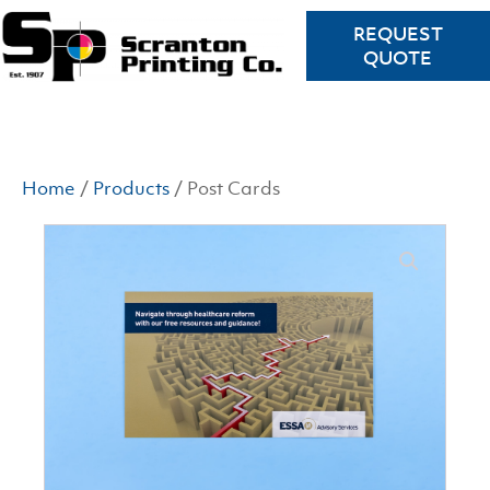
REQUEST
QUOTE
Home
/
Products
/ Post Cards