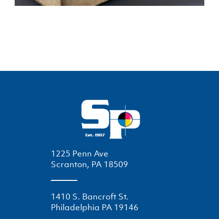
1225 Penn Ave
Scranton, PA 18509
1410 S. Bancroft St.
Philadelphia PA 19146