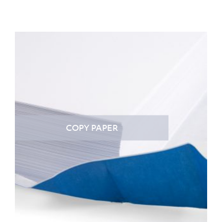
COPY PAPER