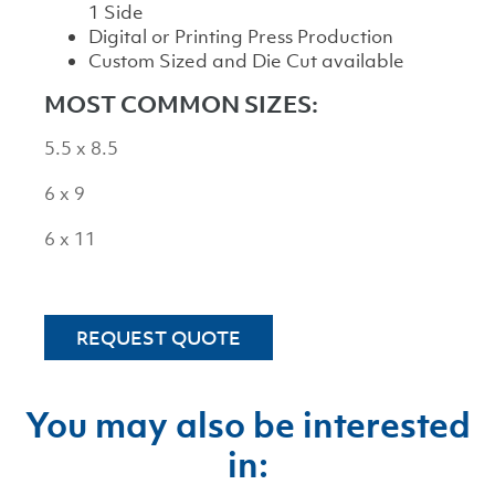
1 Side
Digital or Printing Press Production
Custom Sized and Die Cut available
MOST COMMON SIZES:
5.5 x 8.5
6 x 9
6 x 11
REQUEST QUOTE
You may also be interested
in: