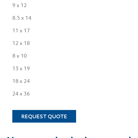
9 x 12
8.5 x 14
11 x 17
12 x 18
8 x 10
13 x 19
18 x 24
24 x 36
REQUEST QUOTE