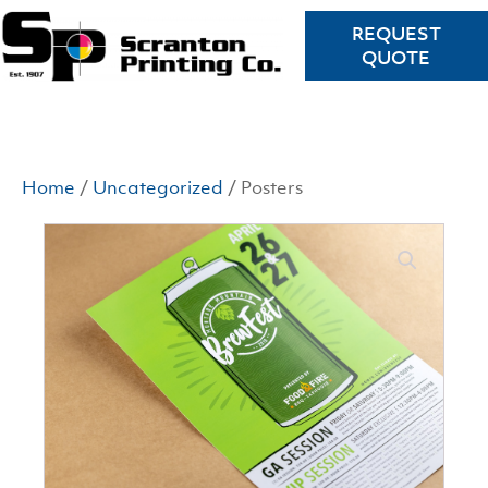
REQUEST
QUOTE
Home
/
Uncategorized
/ Posters