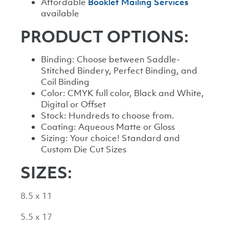
Affordable
Booklet Mailing Services
available
PRODUCT OPTIONS:
Binding: Choose between Saddle-
Stitched Bindery, Perfect Binding, and
Coil Binding
Color: CMYK full color, Black and White,
Digital or Offset
Stock: Hundreds to choose from.
Coating: Aqueous Matte or Gloss
Sizing: Your choice! Standard and
Custom Die Cut Sizes
SIZES:
8.5 x 11
5.5 x 17