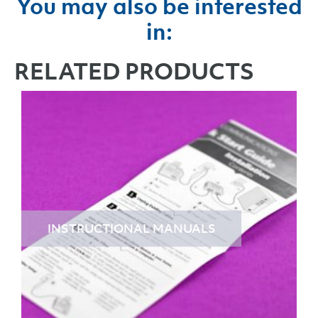
You may also be interested
in:
RELATED PRODUCTS
INSTRUCTIONAL MANUALS