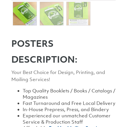
POSTERS
DESCRIPTION:
Your Best Choice for Design, Printing, and
Mailing Services!
Top Quality Booklets / Books / Catalogs /
Magazines
Fast Turnaround and Free Local Delivery
In-House Prepress, Press, and Bindery
Experienced our unmatched Customer
Service & Production Staff