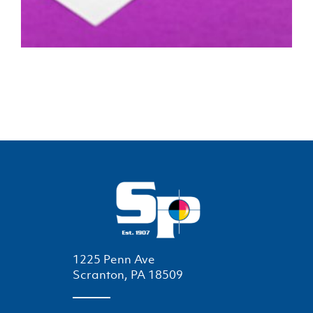
1225 Penn Ave
Scranton, PA 18509