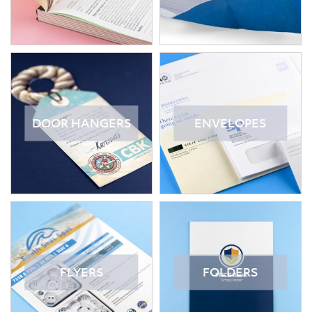
DOOR HANGERS
ENVELOPES
FLYERS
FOLDERS