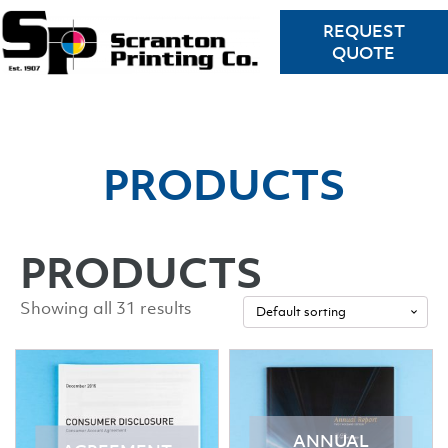
REQUEST
QUOTE
PRODUCTS
PRODUCTS
Showing all 31 results
ANNUAL