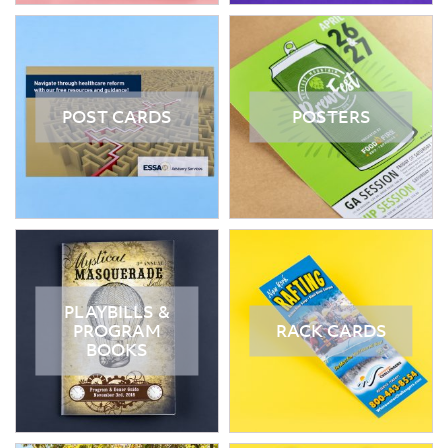
POST CARDS
POSTERS
PLAYBILLS &
PROGRAM
RACK CARDS
BOOKS