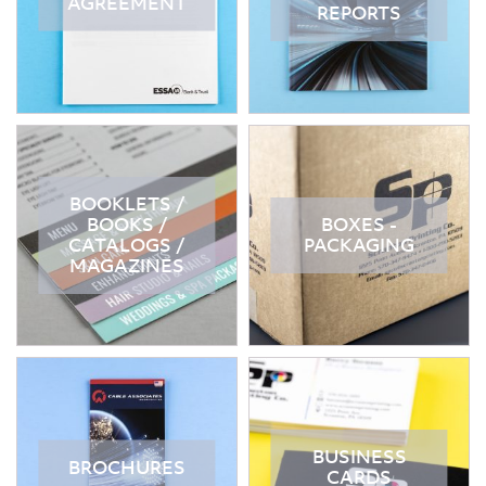
AGREEMENT
REPORTS
BOOKLETS /
BOOKS /
BOXES -
CATALOGS /
PACKAGING
MAGAZINES
BUSINESS
BROCHURES
CARDS