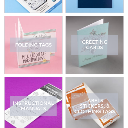
GREETING
FOLDING TAGS
CARDS
LABELS,
INSTRUCTIONAL
STICKERS, &
MANUALS
CLOTHING TAGS