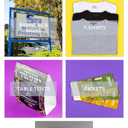
BANNERS &
T-SHIRTS
SIGNS
TABLE TENTS
TICKETS