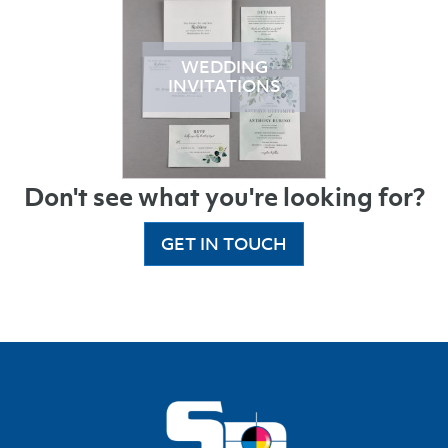
WEDDING
INVITATIONS
Don't see what you're looking for?
GET IN TOUCH