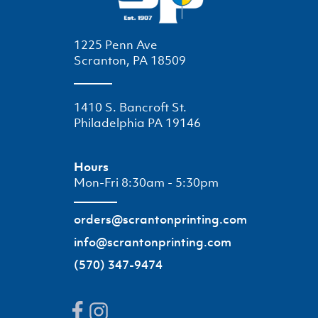
1225 Penn Ave
Scranton, PA 18509
1410 S. Bancroft St.
Philadelphia PA 19146
Hours
Mon-Fri 8:30am - 5:30pm
orders@scrantonprinting.com
info@scrantonprinting.com
(570) 347-9474