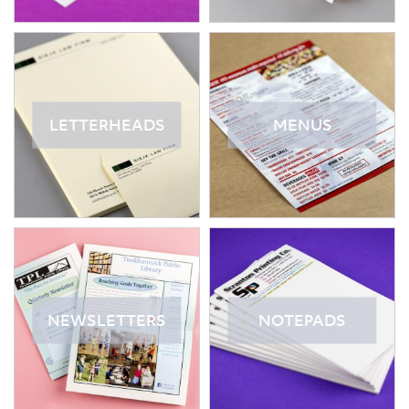
LETTERHEADS
MENUS
NEWSLETTERS
NOTEPADS