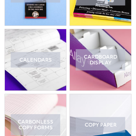
CARDBOARD
CALENDARS
DISPLAY
CARBONLESS
COPY PAPER
COPY FORMS